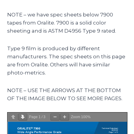
NOTE – we have spec sheets below 7900
tapes from Oralite. 7900 is a solid color
sheeting and is ASTM D4956 Type 9 rated.
Type 9 film is produced by different
manufacturers. The spec sheets on this page
are from Oralite. Others will have similar
photo-metrics.
NOTE – USE THE ARROWS AT THE BOTTOM
OF THE IMAGE BELOW TO SEE MORE PAGES.
Page
1
/
3
Zoom
100%