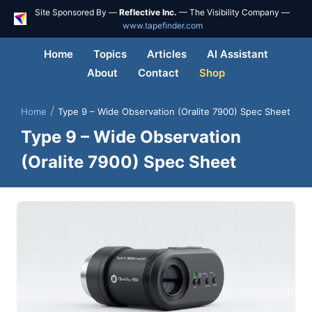
Site Sponsored By —
Reflective Inc.
— The Visibility Company —
www.tapefinder.com
Home
Topics
Articles
AI Assistant
About
Contact
Shop
/
Home
Type 9 – Wide Observation (Oralite 7900) Spec Sheet
Type 9 – Wide Observation
(Oralite 7900) Spec Sheet
Skip
to
content