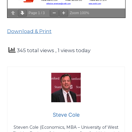
Page
1
/
3
Zoom
100%
Download & Print
345 total views
, 1 views today
Steve Cole
Steven Cole (Economics, MBA – University of West