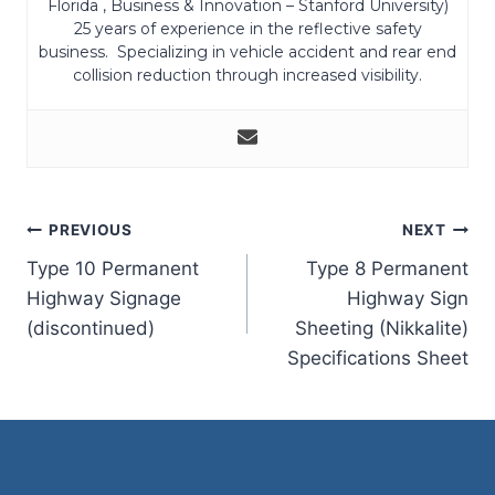
Florida , Business & Innovation – Stanford University)
25 years of experience in the reflective safety
business. Specializing in vehicle accident and rear end
collision reduction through increased visibility.
Post
PREVIOUS
NEXT
Type 10 Permanent
Type 8 Permanent
navigation
Highway Signage
Highway Sign
(discontinued)
Sheeting (Nikkalite)
Specifications Sheet