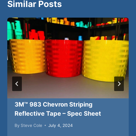
Similar Posts
3M™ 983 Chevron Striping
Reflective Tape – Spec Sheet
By
Steve Cole
July 4, 2024