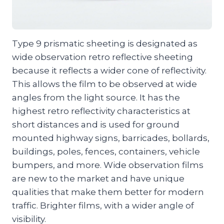
Type 9 prismatic sheeting is designated as
wide observation retro reflective sheeting
because it reflects a wider cone of reflectivity.
This allows the film to be observed at wide
angles from the light source. It has the
highest retro reflectivity characteristics at
short distances and is used for ground
mounted highway signs, barricades, bollards,
buildings, poles, fences, containers, vehicle
bumpers, and more. Wide observation films
are new to the market and have unique
qualities that make them better for modern
traffic. Brighter films, with a wider angle of
visibility.