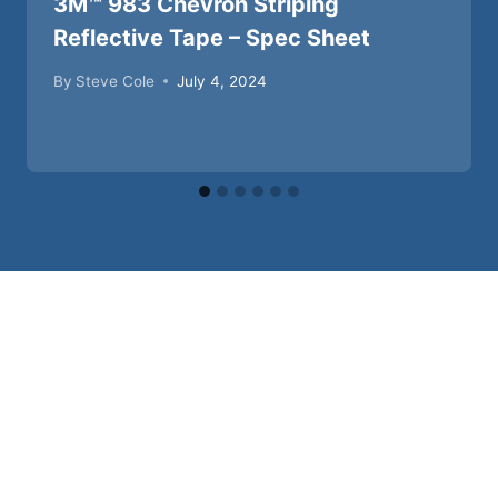
3M™ 983 Chevron Striping
Reflective Tape – Spec Sheet
By
Steve Cole
July 4, 2024