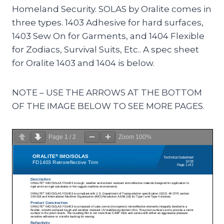
Homeland Security. SOLAS by Oralite comes in
three types. 1403 Adhesive for hard surfaces,
1403 Sew On for Garments, and 1404 Flexible
for Zodiacs, Survival Suits, Etc.. A spec sheet
for Oralite 1403 and 1404 is below.
NOTE – USE THE ARROWS AT THE BOTTOM
OF THE IMAGE BELOW TO SEE MORE PAGES.
Page
1
/
2
Zoom
100%