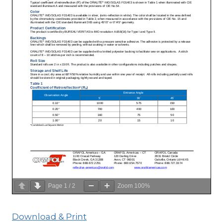
Page
1
/
2
Zoom
100%
Download & Print