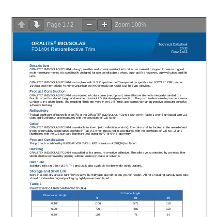
Page
1
/
2
Zoom
100%