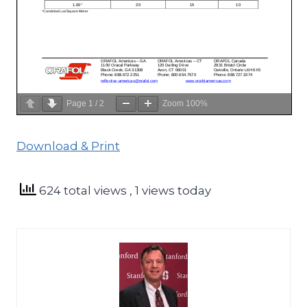
Page
1
/
2
Zoom
100%
Download & Print
624 total views
, 1 views today