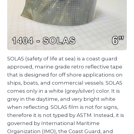
SOLAS (safety of life at sea) is a coast guard
approved, marine grade retro reflective tape
that is designed for off shore applications on
ships, boats, and commercial vessels. SOLAS
comes only in a white (grey/silver) color. It is
grey in the daytime, and very bright white
when reflecting. SOLAS film is not for signs,
therefore it is not typed by ASTM. Instead, it is
governed by International Maritime
Organization (IMO), the Coast Guard, and