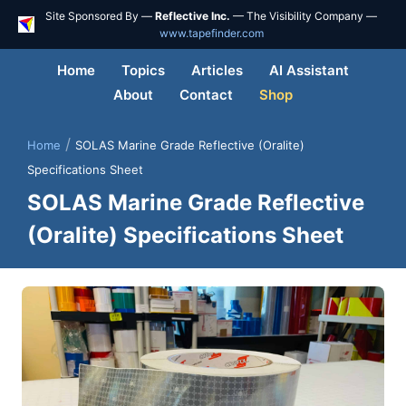
Site Sponsored By —
Reflective Inc.
— The Visibility Company —
www.tapefinder.com
Home
Topics
Articles
AI Assistant
About
Contact
Shop
/
Home
SOLAS Marine Grade Reflective (Oralite)
Specifications Sheet
SOLAS Marine Grade Reflective
(Oralite) Specifications Sheet
Skip
to
content