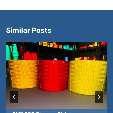
Similar Posts