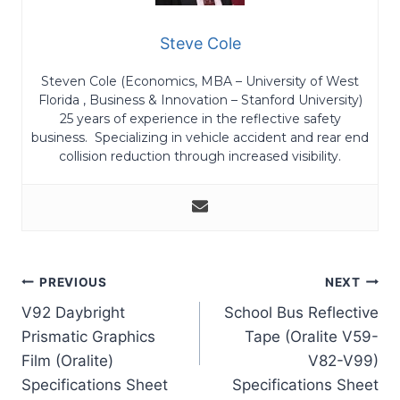
Steve Cole
Steven Cole (Economics, MBA – University of West
Florida , Business & Innovation – Stanford University)
25 years of experience in the reflective safety
business. Specializing in vehicle accident and rear end
collision reduction through increased visibility.
Post
PREVIOUS
NEXT
V92 Daybright
School Bus Reflective
navigation
Prismatic Graphics
Tape (Oralite V59-
Film (Oralite)
V82-V99)
Specifications Sheet
Specifications Sheet