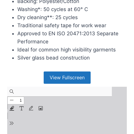
Backing: Polyester/Cotton
Washing*: 50 cycles at 60° C
Dry cleaning**: 25 cycles
Traditional safety tape for work wear
Approved to EN ISO 20471:2013 Separate
Performance
Ideal for common high visibility garments
Silver glass bead construction
View Fullscreen