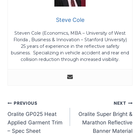
Steve Cole
Steven Cole (Economics, MBA – University of West
Florida , Business & Innovation – Stanford University)
25 years of experience in the reflective safety
business. Specializing in vehicle accident and rear end
collision reduction through increased visibility.
Post
PREVIOUS
NEXT
Oralite GP025 Heat
Oralite Super Bright &
navigation
Applied Garment Trim
Marathon Reflective
– Spec Sheet
Banner Material