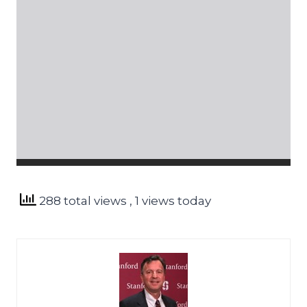
288 total views
, 1 views today