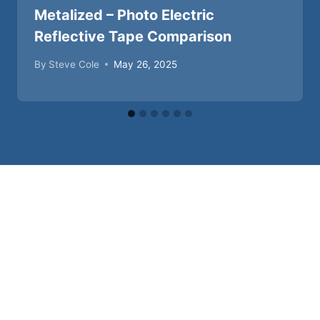
Metalized – Photo Electric
Reflective Tape Comparison
By
Steve Cole
May 26, 2025