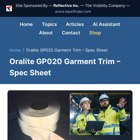
Site Sponsored By —
Reflective Inc.
— The Visibility Company —
www.tapefinder.com
Home
Topics
Articles
AI Assistant
About
Contact
Shop
/
Home
Oralite GP020 Garment Trim – Spec Sheet
Oralite GP020 Garment Trim –
Spec Sheet
Skip
to
content