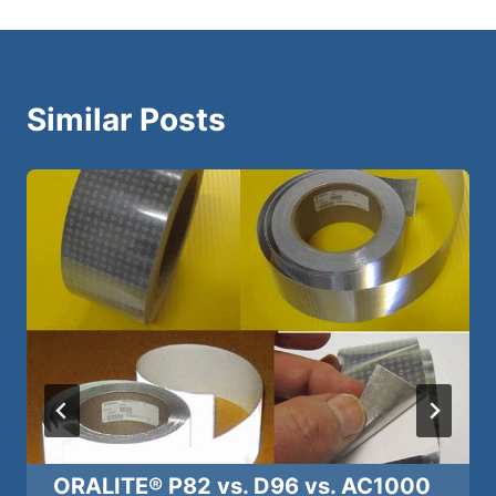
Similar Posts
ORALITE® P82 vs. D96 vs. AC1000