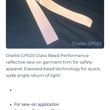
Oralite GP020 Glass Bead Performance
reflective sew on garment trim for safety
apparel. Exposed bead technology for quick,
wide angle return of light.
For sew-on application