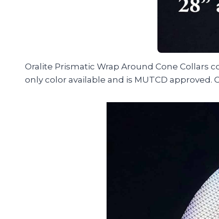
Oralite Prismatic Wrap Around Cone Collars com
only color available and is MUTCD approved. C