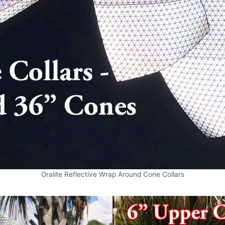
Oralite Reflective Wrap Around Cone Collars