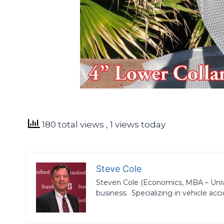
180 total views
, 1 views today
Steve Cole
Steven Cole (Economics, MBA – Univers
business. Specializing in vehicle acci