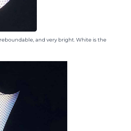
 reboundable, and very bright. White is the