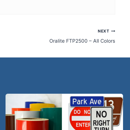
NEXT
Oralite FTP2500 – All Colors