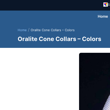
S
Home
/
Home
Oralite Cone Collars – Colors
Oralite Cone Collars – Colors
Skip
to
content