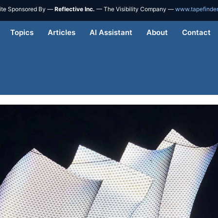
ite Sponsored By —
Reflective Inc.
— The Visibility Company —
www.tapefinde
Topics
Articles
AI Assistant
About
Contact