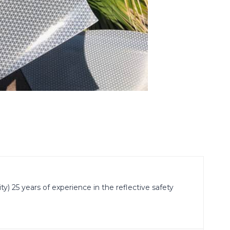
) 25 years of experience in the reflective safety