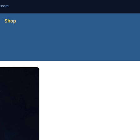
r.com
Shop