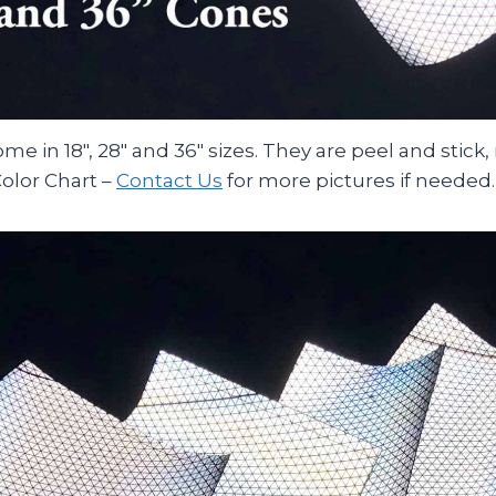
e in 18″, 28″ and 36″ sizes. They are peel and stick,
olor Chart –
Contact Us
for more pictures if needed.