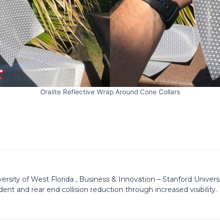
Oralite Reflective Wrap Around Cone Collars
ity of West Florida , Business & Innovation – Stanford University
dent and rear end collision reduction through increased visibility.