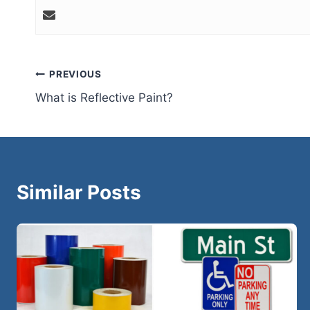
Post
PREVIOUS
What is Reflective Paint?
navigation
Similar Posts